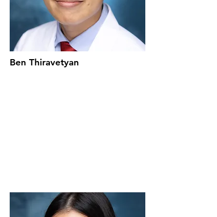
Ben Thiravetyan