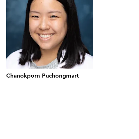
Chanokporn Puchongmart