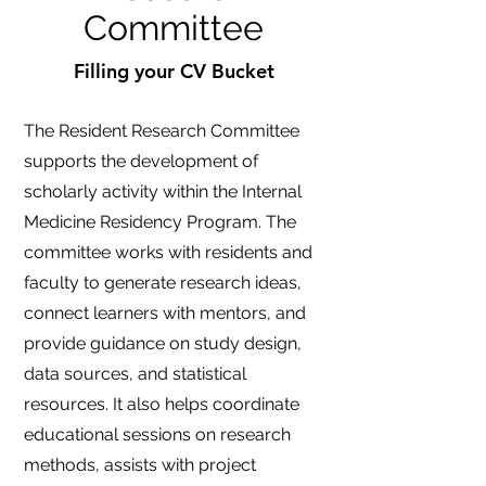
Committee
Filling your CV Bucket
The Resident Research Committee
supports the development of
scholarly activity within the Internal
Medicine Residency Program. The
committee works with residents and
faculty to generate research ideas,
connect learners with mentors, and
provide guidance on study design,
data sources, and statistical
resources. It also helps coordinate
educational sessions on research
methods, assists with project