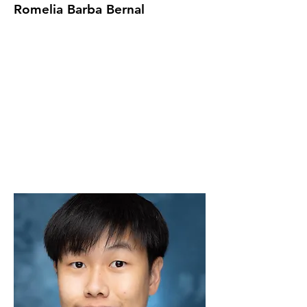
Romelia Barba Bernal