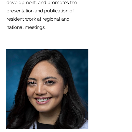
development, and promotes the
presentation and publication of
resident work at regional and
national meetings.