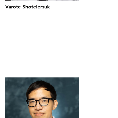
Varote Shotelersuk