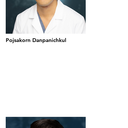
Pojsakorn Danpanichkul