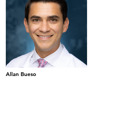
Allan Bueso