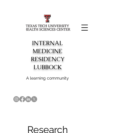
INTERNAL
MEDICINE
RESIDENCY
LUBBOCK
A learning community
Research