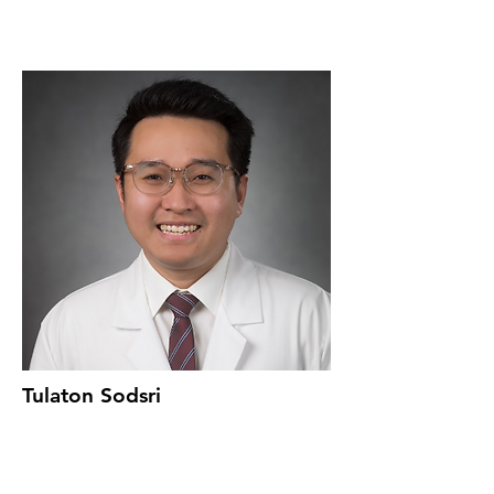
Tulaton Sodsri