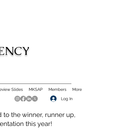
DENCY
view Slides
MKSAP
Members
More
Log In
to the winner, runner up,
ntation this year!