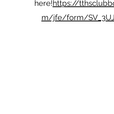
here!
https://tthsclubb
m/jfe/form/SV_3U