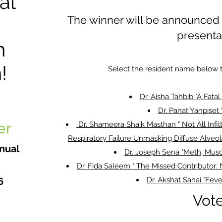
al
The winner will be announced A
presenta
n
!
Select the resident name below t
Dr. Aisha Tahbib "A Fata
Dr. Panat Yanpiset 
Dr. Shameera Shaik Masthan " Not All Infil
Respiratory Failure Unmasking Diffuse Alveo
nual
Dr. Joseph Sena "Meth, Musc
Dr. Fida Saleem " The Missed Contributor:
6
Dr. Akshat Sahai "Feve
Vot