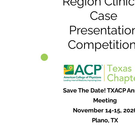
Region Clinic
Case
Presentatio
Competition
Save The Date! TXACP An
Meeting
November 14-15, 202
Plano, TX