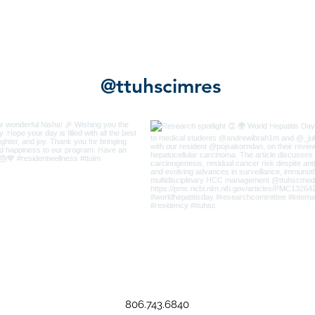
@ttuhscimres
806.743.6840