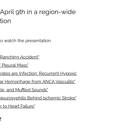
pril 9th in a region-wide
tion
o watch the presentation.
l Ranching Accident"
" Pleural Mass"
trates are Infection: Recurrent Hypoxic
lar Hemorrhage from ANCA Vasculitis"
le, and Muffled Sounds"
 Neurosyphilis Behind Ischemic Stroke"
r to Heart Failure"
e