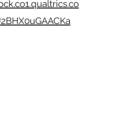
ock.co1.qualtrics.co
J2BHX0uGAACKa