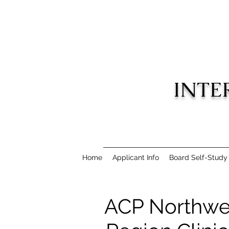
INTE
Home
Applicant Info
Board Self-Study
ACP Northwe