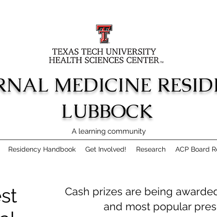
RNAL MEDICINE RESI
LUBBOCK
A learning community
Residency Handbook
Get Involved!
Research
ACP Board Re
st
Cash prizes are being awarded 
and most popular prese